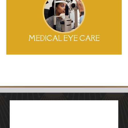
MEDICAL EYE CARE​​​​​​​