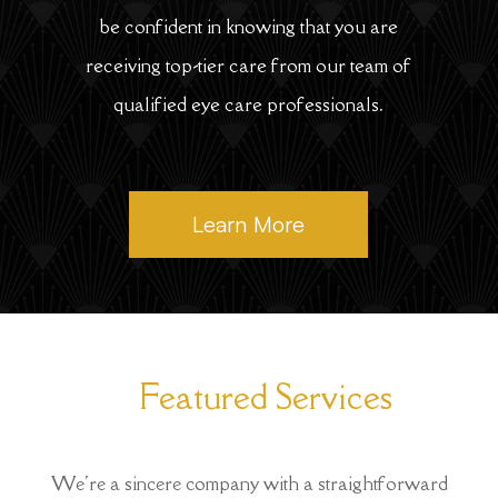
be confident in knowing that you are
receiving top-tier care from our team of
qualified eye care professionals.
Learn More
Featured Services
We're a sincere company with a straightforward