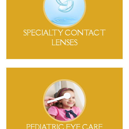
SPECIALTY CONTACT
LENSES​​​​​​​
PEDIATRIC EYE CARE​​​​​​​