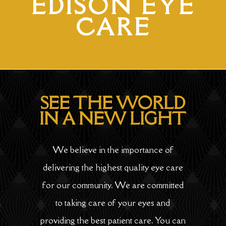
EDISON EYE
CARE
SEE THE WORLD
IN A NEW LIGHT
We believe in the importance of
delivering the highest quality eye care
for our community. We are committed
to taking care of your eyes and
providing the best patient care. You can