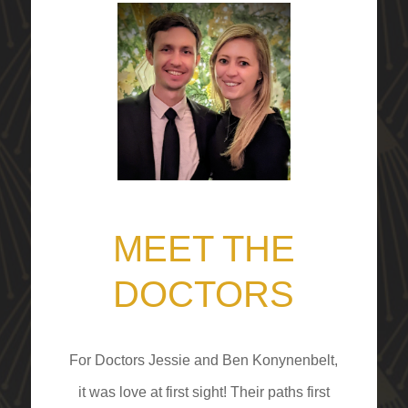
MEET THE
DOCTORS
For Doctors Jessie and Ben Konynenbelt,
it was love at first sight! Their paths first