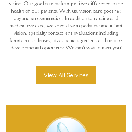
vision. Our goal is to make a positive difference in the
health of our patients. With us, vision care goes far
beyond an examination. In addition to routine and
medical eye care, we specialize in pediatric and infant
vision, specialty contact lens evaluations including
keratoconus lenses, myopia management, and neuro-
developmental optometry. We can't wait to meet you!
View All Services