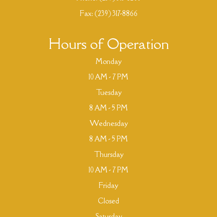
Fax: (239) 317-8866
Hours of Operation
Monday
10 AM - 7 PM
Tuesday
8 AM - 5 PM
Wednesday
8 AM - 5 PM
Thursday
10 AM - 7 PM
Friday
Closed
Saturday