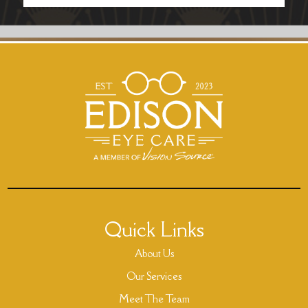
Quick Links
About Us
Our Services
Meet The Team