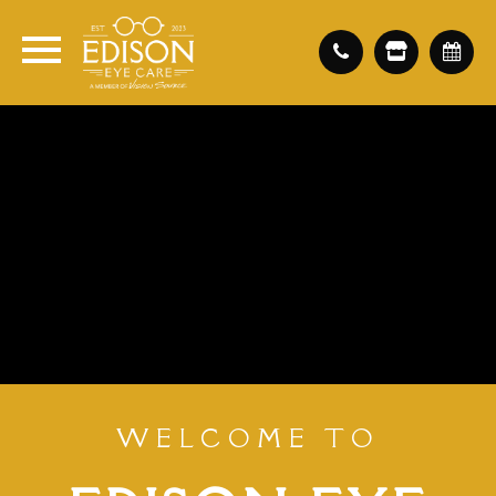
WELCOME TO