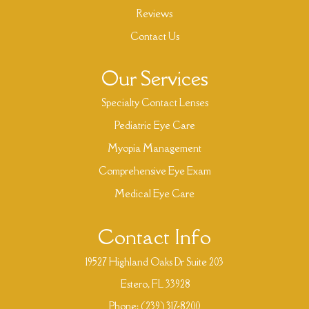
Reviews
Contact Us
Our Services
Specialty Contact Lenses
Pediatric Eye Care
Myopia Management
Comprehensive Eye Exam
Medical Eye Care
Contact Info
19527 Highland Oaks Dr Suite 203
​​​​​​​ Estero, FL 33928
Phone:
(239) 317-8200