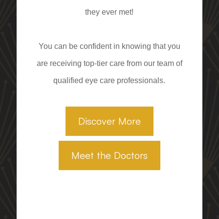
they ever met!
You can be confident in knowing that you
are receiving top-tier care from our team of
qualified eye care professionals.
Discover More
Meet the Doctors