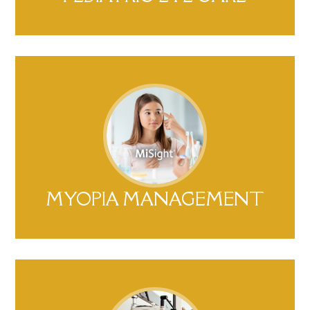
MYOPIA MANAGEMENT​​​​​​​