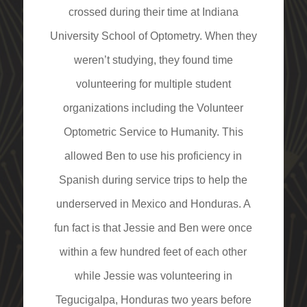
crossed during their time at Indiana
University School of Optometry. When they
weren’t studying, they found time
volunteering for multiple student
organizations including the Volunteer
Optometric Service to Humanity. This
allowed Ben to use his proficiency in
Spanish during service trips to help the
underserved in Mexico and Honduras. A
fun fact is that Jessie and Ben were once
within a few hundred feet of each other
while Jessie was volunteering in
Tegucigalpa, Honduras two years before