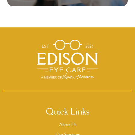
Quick Links
About Us
Our Services