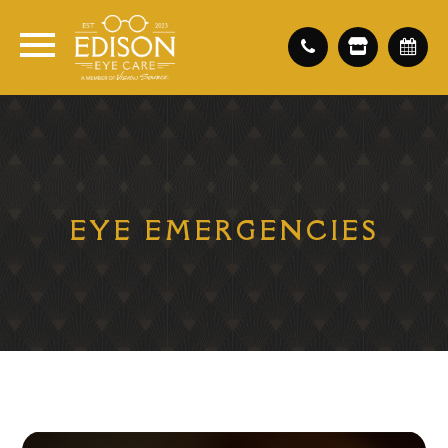
EYE EMERGENCIES