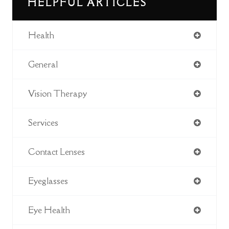
HELPFUL ARTICLES
Health
General
Vision Therapy
Services
Contact Lenses
Eyeglasses
Eye Health