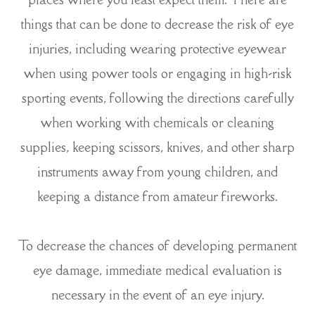
things that can be done to decrease the risk of eye
injuries, including wearing protective eyewear
when using power tools or engaging in high-risk
sporting events, following the directions carefully
when working with chemicals or cleaning
supplies, keeping scissors, knives, and other sharp
instruments away from young children, and
keeping a distance from amateur fireworks.
To decrease the chances of developing permanent
eye damage, immediate medical evaluation is
necessary in the event of an eye injury.