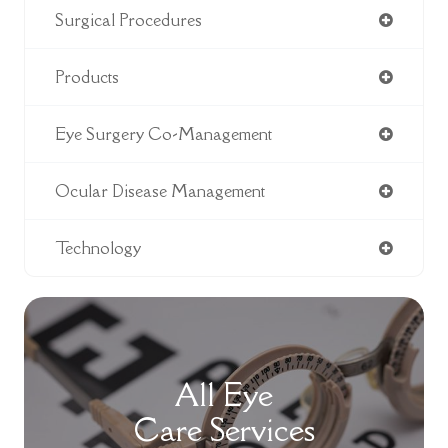
Surgical Procedures
Products
Eye Surgery Co-Management
Ocular Disease Management
Technology
All Eye
Care Services