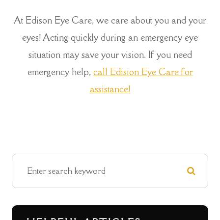
At Edison Eye Care, we care about you and your
eyes! Acting quickly during an emergency eye
situation may save your vision. If you need
emergency help,
call Edision Eye Care for
assistance!