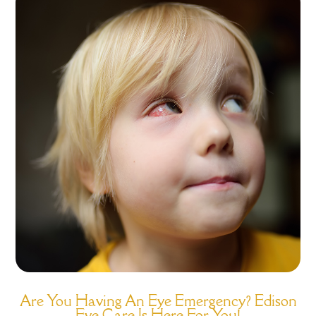
Are You Having An Eye Emergency? Edison
Eye Care Is Here For You!