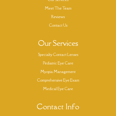
Meet The Team
Reviews
Contact Us
Our Services
Specialty Contact Lenses
Pediatric Eye Care
Myopia Management
Comprehensive Eye Exam
Medical Eye Care
Contact Info