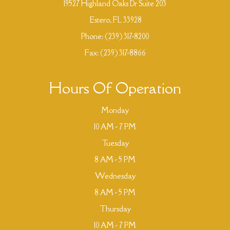
19527 Highland Oaks Dr Suite 203
​​​​​​​ Estero, FL 33928
Phone:
(239) 317-8200
Fax: (239) 317-8866
Hours Of Operation
Monday
10 AM - 7 PM
Tuesday
8 AM - 5 PM
Wednesday
8 AM - 5 PM
Thursday
10 AM - 7 PM