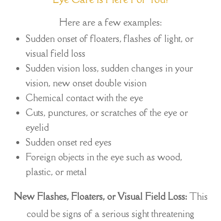
Here are a few examples:
Sudden onset of floaters, flashes of light, or
visual field loss
Sudden vision loss, sudden changes in your
vision, new onset double vision
Chemical contact with the eye
Cuts, punctures, or scratches of the eye or
eyelid
Sudden onset red eyes
Foreign objects in the eye such as wood,
plastic, or metal
New Flashes, Floaters, or Visual Field Loss:
This
could be signs of a serious sight threatening