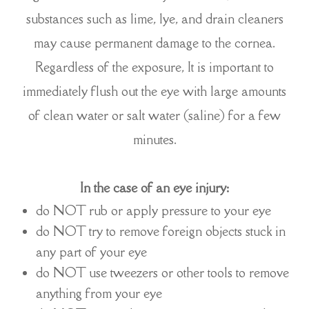
substances such as lime, lye, and drain cleaners
may cause permanent damage to the cornea.
Regardless of the exposure, It is important to
immediately flush out the eye with large amounts
of clean water or salt water (saline) for a few
minutes.
In the case of an eye injury:
do NOT rub or apply pressure to your eye
do NOT try to remove foreign objects stuck in
any part of your eye
do NOT use tweezers or other tools to remove
anything from your eye