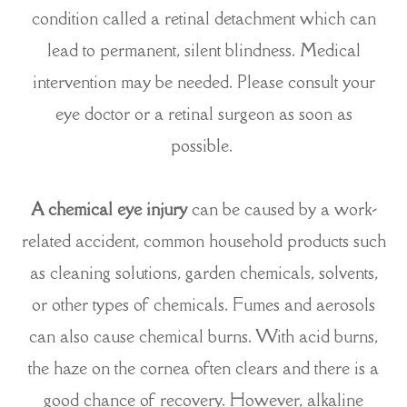
condition called a retinal detachment which can
lead to permanent, silent blindness. Medical
intervention may be needed. Please consult your
eye doctor or a retinal surgeon as soon as
possible.
A chemical eye injury
can be caused by a work-
related accident, common household products such
as cleaning solutions, garden chemicals, solvents,
or other types of chemicals. Fumes and aerosols
can also cause chemical burns. With acid burns,
the haze on the cornea often clears and there is a
good chance of recovery. However, alkaline