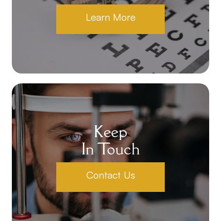
Learn More
Keep
In Touch
Contact Us