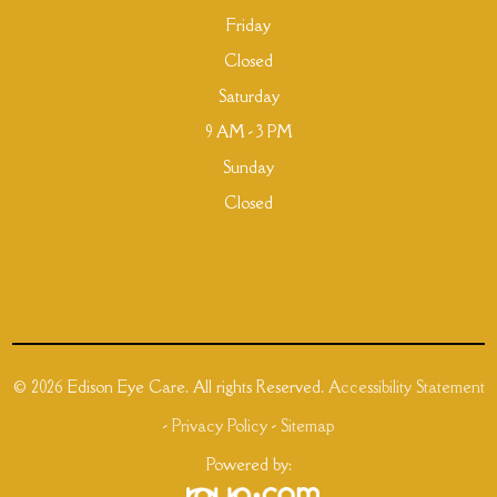
Friday
Closed
Saturday
9 AM - 3 PM
Sunday
Closed
© 2026 Edison Eye Care. All rights Reserved.
Accessibility Statement
-
Privacy Policy
-
Sitemap
Powered by: