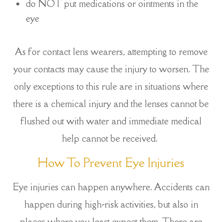
do NOT put medications or ointments in the
eye
As for contact lens wearers, attempting to remove
your contacts may cause the injury to worsen. The
only exceptions to this rule are in situations where
there is a chemical injury and the lenses cannot be
flushed out with water and immediate medical
help cannot be received.
How To Prevent Eye Injuries
Eye injuries can happen anywhere. Accidents can
happen during high-risk activities, but also in
places where you least expect them. There are