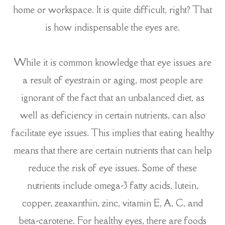
home or workspace. It is quite difficult, right? That
is how indispensable the eyes are.
While it is common knowledge that eye issues are
a result of eyestrain or aging, most people are
ignorant of the fact that an unbalanced diet, as
well as deficiency in certain nutrients, can also
facilitate eye issues. This implies that eating healthy
means that there are certain nutrients that can help
reduce the risk of eye issues. Some of these
nutrients include omega-3 fatty acids, lutein,
copper, zeaxanthin, zinc, vitamin E, A, C, and
beta-carotene. For healthy eyes, there are foods