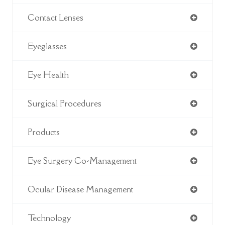
Contact Lenses
Eyeglasses
Eye Health
Surgical Procedures
Products
Eye Surgery Co-Management
Ocular Disease Management
Technology