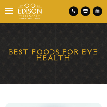
BEST FOODS FOR EYE
HEALTH