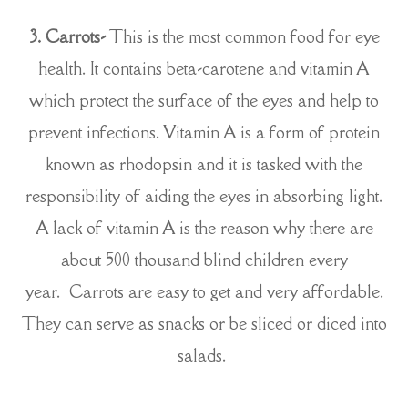
3.
Carrots-
This is the most common food for eye
health. It contains beta-carotene and vitamin A
which protect the surface of the eyes and help to
prevent infections. Vitamin A is a form of protein
known as rhodopsin and it is tasked with the
responsibility of aiding the eyes in absorbing light.
A lack of vitamin A is the reason why there are
about 500 thousand blind children every
year. Carrots are easy to get and very affordable.
They can serve as snacks or be sliced or diced into
salads.