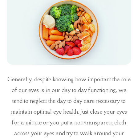
Generally, despite knowing how important the role
of our eyes is in our day to day functioning, we
tend to neglect the day to day care necessary to
maintain optimal eye health. Just close your eyes
for a minute or you put a non-transparent cloth
across your eyes and try to walk around your