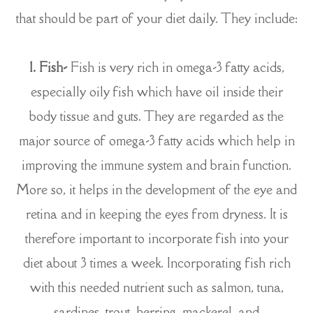
that should be part of your diet daily. They include:
1. Fish-
Fish is very rich in omega-3 fatty acids,
especially oily fish which have oil inside their
body tissue and guts. They are regarded as the
major source of omega-3 fatty acids which help in
improving the immune system and brain function.
More so, it helps in the development of the eye and
retina and in keeping the eyes from dryness. It is
therefore important to incorporate fish into your
diet about 3 times a week. Incorporating fish rich
with this needed nutrient such as salmon, tuna,
sardines, trout, herring, mackerel, and