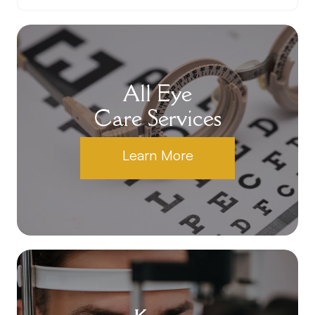
All Eye
Care Services
Learn More