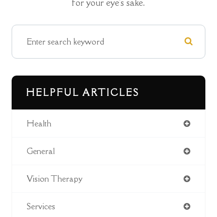
for your eye's sake.
HELPFUL ARTICLES
Health
General
Vision Therapy
Services