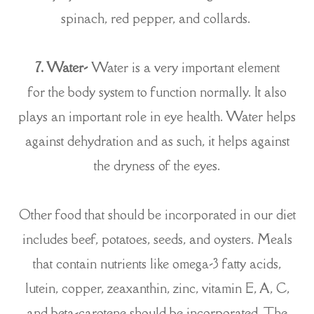
spinach, red pepper, and collards.
7. Water-
Water is a very important element
for the body system to function normally. It also
plays an important role in eye health. Water helps
against dehydration and as such, it helps against
the dryness of the eyes.
Other food that should be incorporated in our diet
includes beef, potatoes, seeds, and oysters. Meals
that contain nutrients like omega-3 fatty acids,
lutein, copper, zeaxanthin, zinc, vitamin E, A, C,
and beta-carotene should be incorporated. The