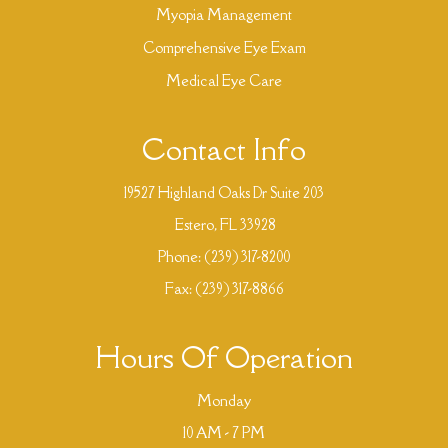
Myopia Management
Comprehensive Eye Exam
Medical Eye Care
Contact Info
19527 Highland Oaks Dr Suite 203
​​​​​​​ Estero, FL 33928
Phone:
(239) 317-8200
Fax: (239) 317-8866
Hours Of Operation
Monday
10 AM - 7 PM