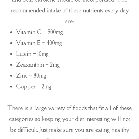
recommended intake of these nutrients every day
are:
Vitamin C – 500mg
Vitamin E – 400mg
Lutein – 10mg
Zeaxanthin – 2mg
Zinc – 80mg
Copper – 2mg
There is a large variety of foods that fit all of these
categories so keeping your diet interesting will not
be difficult. Just make sure you are eating healthy