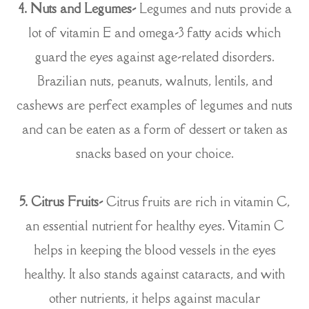
4. Nuts and Legumes-
Legumes and nuts provide a
lot of vitamin E and omega-3 fatty acids which
guard the eyes against age-related disorders.
Brazilian nuts, peanuts, walnuts, lentils, and
cashews are perfect examples of legumes and nuts
and can be eaten as a form of dessert or taken as
snacks based on your choice.
5. Citrus Fruits-
Citrus fruits are rich in vitamin C,
an essential nutrient for healthy eyes. Vitamin C
helps in keeping the blood vessels in the eyes
healthy. It also stands against cataracts, and with
other nutrients, it helps against macular