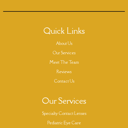
Quick Links
About Us
Our Services
Meet The Team
Reviews
Contact Us
Our Services
Specialty Contact Lenses
Pediatric Eye Care