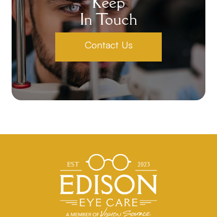
Keep
In Touch
Contact Us