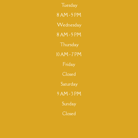
Tuesday
8 AM - 5 PM
Wednesday
8 AM - 5 PM
Thursday
10 AM - 7 PM
Friday
Closed
Saturday
9 AM - 3 PM
Sunday
Closed