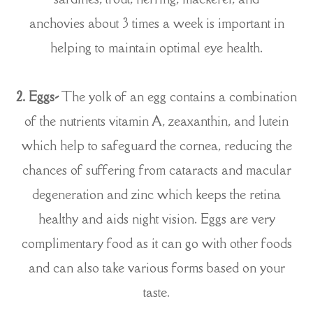
anchovies about 3 times a week is important in
helping to maintain optimal eye health.
2. Eggs-
The yolk of an egg contains a combination
of the nutrients vitamin A, zeaxanthin, and lutein
which help to safeguard the cornea, reducing the
chances of suffering from cataracts and macular
degeneration and zinc which keeps the retina
healthy and aids night vision. Eggs are very
complimentary food as it can go with other foods
and can also take various forms based on your
taste.