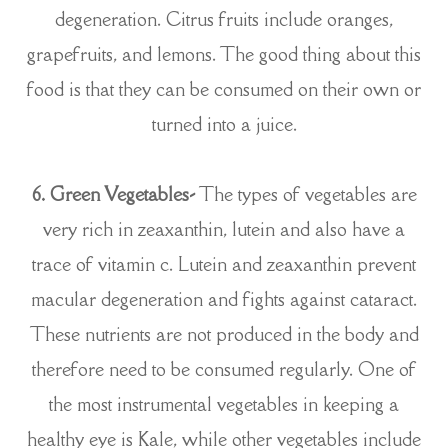
degeneration. Citrus fruits include oranges,
grapefruits, and lemons. The good thing about this
food is that they can be consumed on their own or
turned into a juice.
6. Green Vegetables-
The types of vegetables are
very rich in zeaxanthin, lutein and also have a
trace of vitamin c. Lutein and zeaxanthin prevent
macular degeneration and fights against cataract.
These nutrients are not produced in the body and
therefore need to be consumed regularly. One of
the most instrumental vegetables in keeping a
healthy eye is Kale, while other vegetables include