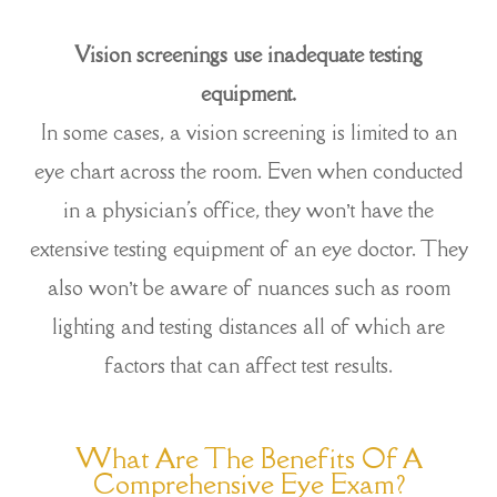
Vision screenings use inadequate testing
equipment.
In some cases, a vision screening is limited to an
eye chart across the room. Even when conducted
in a physician's office, they won’t have the
extensive testing equipment of an eye doctor. They
also won’t be aware of nuances such as room
lighting and testing distances all of which are
factors that can affect test results.
What Are The Benefits Of A
Comprehensive Eye Exam?