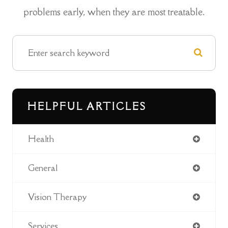
problems early, when they are most treatable.
HELPFUL ARTICLES
Health
General
Vision Therapy
Services