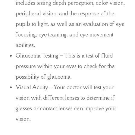
includes testing depth perception, color vision,
peripheral vision, and the response of the
pupils to light, as well as an evaluation of eye
focusing, eye teaming, and eye movement
abilities.
Glaucoma Testing – This is a test of fluid
pressure within your eyes to check for the
possibility of glaucoma.
Visual Acuity – Your doctor will test your
vision with different lenses to determine if
glasses or contact lenses can improve your
vision.