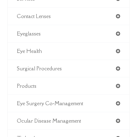
Contact Lenses
Eyeglasses
Eye Health
Surgical Procedures
Products
Eye Surgery Co-Management
Ocular Disease Management