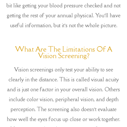
bit like getting your blood pressure checked and not
getting the rest of your annual physical. You’ll have
useful information, but it’s not the whole picture.
What Are The Limitations Of A
Vision Screening?
Vision screenings only test your ability to see
clearly in the distance. This is called visual acuity
and is just one factor in your overall vision. Others
include color vision, peripheral vision, and depth
perception. The screening also doesn’t evaluate
how well the eyes focus up close or work together.