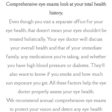
Comprehensive eye exams look at your total health
history.
Even though you visit a separate office for your
eye health, that doesn’t mean your eyes shouldn’t be
treated holistically. Your eye doctor will discuss
your overall health and that of your immediate
family, any medications you’re taking, and whether
you have high blood pressure or diabetes. They’ll
also want to know if you smoke and how much
sun exposure you get. All these factors help the eye
doctor properly assess your eye health.
We recommend annual comprehensive eye exams
to protect your vision and detect any eye health