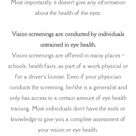
Most importantly, it doesn’t give any information
about the health of the eyes.
Vision screenings are conducted by individuals
untrained in eye health.
Vision screenings are offered in many places –
schools, health fairs, as part of a work physical or
for a driver’s license. Even if your physician
conducts the screening, he/she is a generalist and
only has access to a certain amount of eye health
training. Most individuals don’t have the tools or
knowledge to give you a complete assessment of
your vision or eye health.