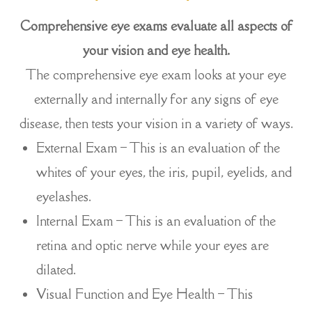
Comprehensive eye exams evaluate all aspects of
your vision and eye health.
The comprehensive eye exam looks at your eye
externally and internally for any signs of eye
disease, then tests your vision in a variety of ways.
External Exam – This is an evaluation of the
whites of your eyes, the iris, pupil, eyelids, and
eyelashes.
Internal Exam – This is an evaluation of the
retina and optic nerve while your eyes are
dilated.
Visual Function and Eye Health – This