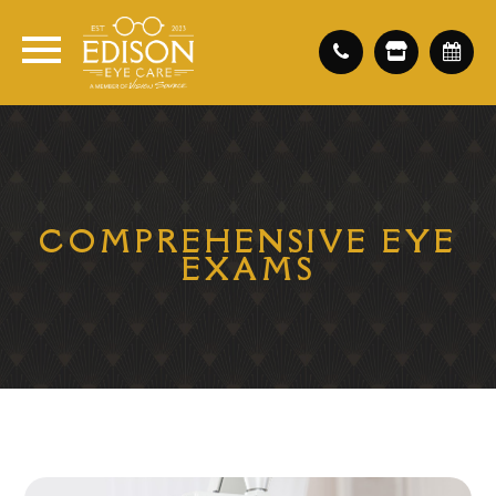
COMPREHENSIVE EYE
EXAMS