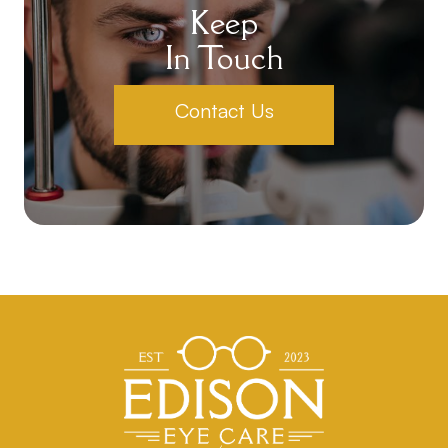
Keep
In Touch
Contact Us