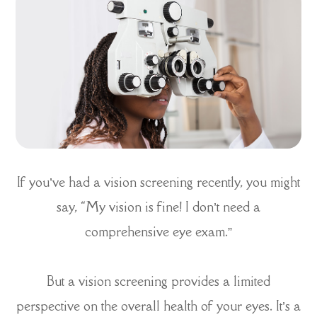
If you’ve had a vision screening recently, you might
say, “My vision is fine! I don’t need a
comprehensive eye exam.”
But a vision screening provides a limited
perspective on the overall health of your eyes. It’s a