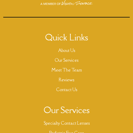
Quick Links
About Us
Our Services
Meet The Team
Reviews
Contact Us
Our Services
Specialty Contact Lenses
Pediatric Eye Care