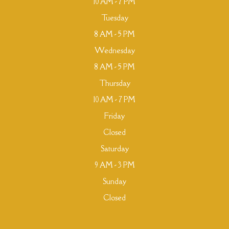
10 AM - 7 PM
Tuesday
8 AM - 5 PM
Wednesday
8 AM - 5 PM
Thursday
10 AM - 7 PM
Friday
Closed
Saturday
9 AM - 3 PM
Sunday
Closed