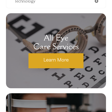
Technology
All Eye
Care Services
Learn More