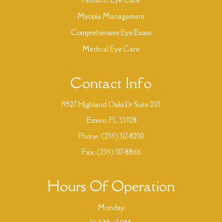
Myopia Management
Comprehensive Eye Exam
Medical Eye Care
Contact Info
19527 Highland Oaks Dr Suite 203
​​​​​​​ Estero, FL 33928
Phone:
(239) 317-8200
Fax: (239) 317-8866
Hours Of Operation
Monday